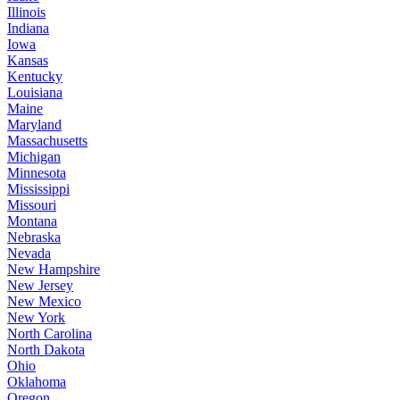
Illinois
Indiana
Iowa
Kansas
Kentucky
Louisiana
Maine
Maryland
Massachusetts
Michigan
Minnesota
Mississippi
Missouri
Montana
Nebraska
Nevada
New Hampshire
New Jersey
New Mexico
New York
North Carolina
North Dakota
Ohio
Oklahoma
Oregon