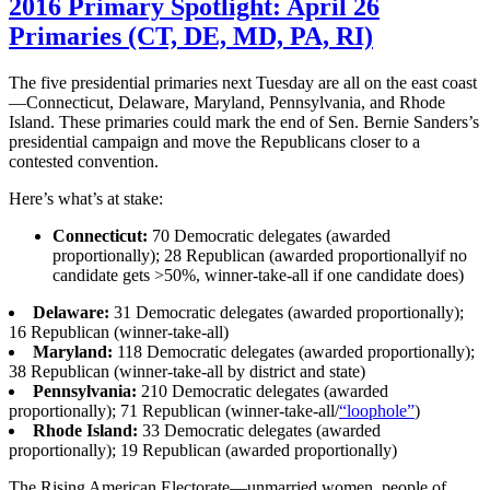
2016 Primary Spotlight: April 26
Primaries (CT, DE, MD, PA, RI)
The five presidential primaries next Tuesday are all on the east coast
—Connecticut, Delaware, Maryland, Pennsylvania, and Rhode
Island. These primaries could mark the end of Sen. Bernie Sanders’s
presidential campaign and move the Republicans closer to a
contested convention.
Here’s what’s at stake:
Connecticut:
70 Democratic delegates (awarded
proportionally); 28 Republican (awarded proportionallyif no
candidate gets >50%, winner-take-all if one candidate does)
Delaware:
31 Democratic delegates (awarded proportionally);
16 Republican (winner-take-all)
Maryland:
118 Democratic delegates (awarded proportionally);
38 Republican (winner-take-all by district and state)
Pennsylvania:
210 Democratic delegates (awarded
proportionally); 71 Republican (winner-take-all/
“loophole”
)
Rhode Island:
33 Democratic delegates (awarded
proportionally); 19 Republican (awarded proportionally)
The Rising American Electorate—unmarried women, people of