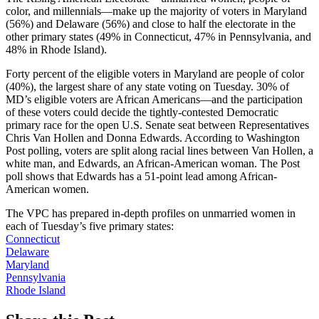
color, and millennials—make up the majority of voters in Maryland
(56%) and Delaware (56%) and close to half the electorate in the
other primary states (49% in Connecticut, 47% in Pennsylvania, and
48% in Rhode Island).
Forty percent of the eligible voters in Maryland are people of color
(40%), the largest share of any state voting on Tuesday. 30% of
MD’s eligible voters are African Americans—and the participation
of these voters could decide the tightly-contested Democratic
primary race for the open U.S. Senate seat between Representatives
Chris Van Hollen and Donna Edwards. According to Washington
Post polling, voters are split along racial lines between Van Hollen, a
white man, and Edwards, an African-American woman. The Post
poll shows that Edwards has a 51-point lead among African-
American women.
The VPC has prepared in-depth profiles on unmarried women in
each of Tuesday’s five primary states:
Connecticut
Delaware
Maryland
Pennsylvania
Rhode Island