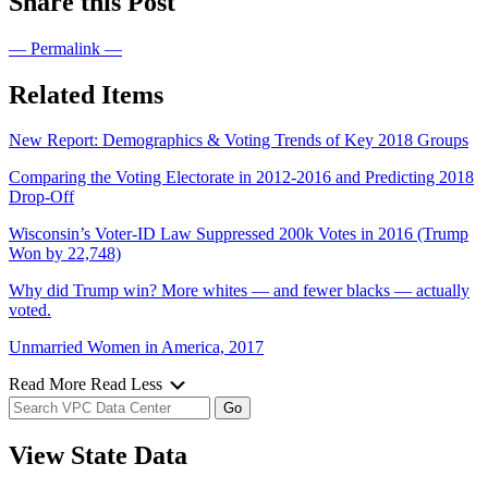
Share this Post
— Permalink —
Related Items
New Report: Demographics & Voting Trends of Key 2018 Groups
Comparing the Voting Electorate in 2012-2016 and Predicting 2018
Drop-Off
Wisconsin’s Voter-ID Law Suppressed 200k Votes in 2016 (Trump
Won by 22,748)
Why did Trump win? More whites — and fewer blacks — actually
voted.
Unmarried Women in America, 2017
Read More
Read Less
View State Data