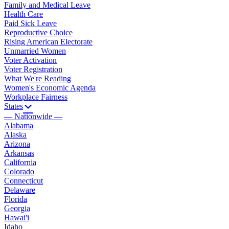
Family and Medical Leave
Health Care
Paid Sick Leave
Reproductive Choice
Rising American Electorate
Unmarried Women
Voter Activation
Voter Registration
What We're Reading
Women's Economic Agenda
Workplace Fairness
States
— Nationwide —
Alabama
Alaska
Arizona
Arkansas
California
Colorado
Connecticut
Delaware
Florida
Georgia
Hawai'i
Idaho