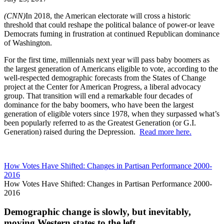
(CNN)
In 2018, the American electorate will cross a historic
threshold that could reshape the political balance of power-or leave
Democrats fuming in frustration at continued Republican dominance
of Washington.
For the first time, millennials next year will pass baby boomers as
the largest generation of Americans eligible to vote, according to the
well-respected demographic forecasts from the States of Change
project at the Center for American Progress, a liberal advocacy
group. That transition will end a remarkable four decades of
dominance for the baby boomers, who have been the largest
generation of eligible voters since 1978, when they surpassed what’s
been popularly referred to as the Greatest Generation (or G.I.
Generation) raised during the Depression.
Read more here.
How Votes Have Shifted: Changes in Partisan Performance 2000-
2016
How Votes Have Shifted: Changes in Partisan Performance 2000-
2016
Demographic change is slowly, but inevitably,
moving Western states to the left.