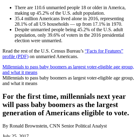
There are 110.6 unmarried people 18 or older in America,
making up 45.2% of the U.S. adult population.
35.4 million Americans lived alone in 2016, representing
28.1% of all US households — up from 17.1% in 1970.
Despite unmarried people being 45.2% of the U.S. adult
population, only 39.6% of voters in the 2016 presidential
election were unmarried.
Read the rest of the U.S. Census Bureau’s
“Facts for Features”
profile (PDF)
on unmarried Americans.
Millennials to pass baby boomers as largest voter-eligible age group,
and what it means
Millennials to pass baby boomers as largest voter-eligible age group,
and what it means
For the first time, millennials next year
will pass baby boomers as the largest
generation of Americans eligible to vote.
By Ronald Brownstein, CNN Senior Political Analyst
July 25, 2017