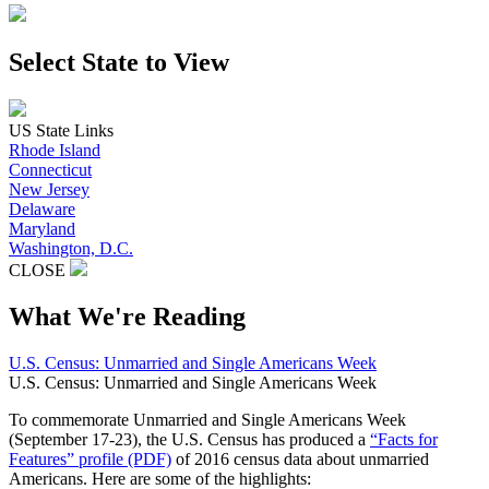
Select State to View
US State Links
Rhode Island
Connecticut
New Jersey
Delaware
Maryland
Washington, D.C.
CLOSE
What We're Reading
U.S. Census: Unmarried and Single Americans Week
U.S. Census: Unmarried and Single Americans Week
To commemorate Unmarried and Single Americans Week
(September 17-23), the U.S. Census has produced a
“Facts for
Features” profile (PDF)
of 2016 census data about unmarried
Americans. Here are some of the highlights: