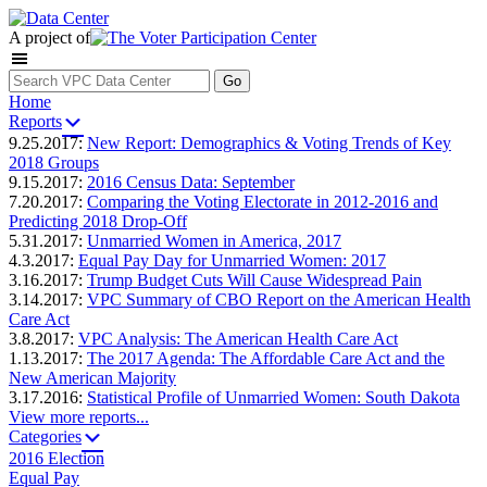
A project of
Home
Reports
9.25.2017:
New Report: Demographics & Voting Trends of Key
2018 Groups
9.15.2017:
2016 Census Data: September
7.20.2017:
Comparing the Voting Electorate in 2012-2016 and
Predicting 2018 Drop-Off
5.31.2017:
Unmarried Women in America, 2017
4.3.2017:
Equal Pay Day for Unmarried Women: 2017
3.16.2017:
Trump Budget Cuts Will Cause Widespread Pain
3.14.2017:
VPC Summary of CBO Report on the American Health
Care Act
3.8.2017:
VPC Analysis: The American Health Care Act
1.13.2017:
The 2017 Agenda: The Affordable Care Act and the
New American Majority
3.17.2016:
Statistical Profile of Unmarried Women: South Dakota
View more reports...
Categories
2016 Election
Equal Pay