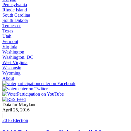
Pennsylvania
Rhode Island
South Carolina
South Dakota
Tennessee
Texas
Utah
Vermont
Virginia
Washington
Washington, DC
West Virginia
Wisconsin
Wyoming
About
Data for Maryland
April 25, 2016
|
2016 Election